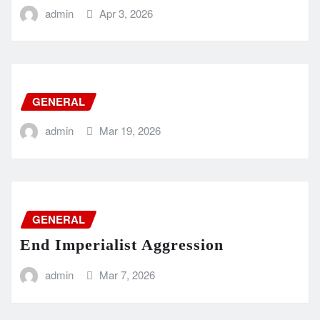
admin
Apr 3, 2026
GENERAL
admin
Mar 19, 2026
GENERAL
End Imperialist Aggression
admin
Mar 7, 2026