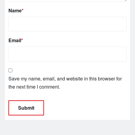
Name
*
Email
*
Save my name, email, and website in this browser for
the next time I comment.