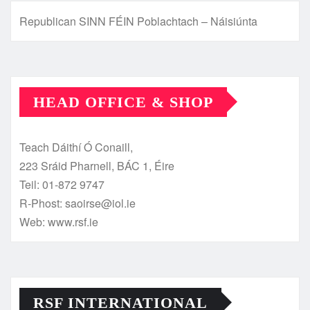
Republican SINN FÉIN Poblachtach – Náisiúnta
HEAD OFFICE & SHOP
Teach Dáithí Ó Conaill,
223 Sráid Pharnell, BÁC 1, Éire
Teil: 01-872 9747
R-Phost: saoirse@iol.ie
Web: www.rsf.ie
RSF INTERNATIONAL