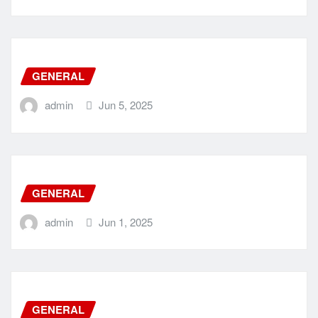
GENERAL
admin
Jun 5, 2025
GENERAL
admin
Jun 1, 2025
GENERAL