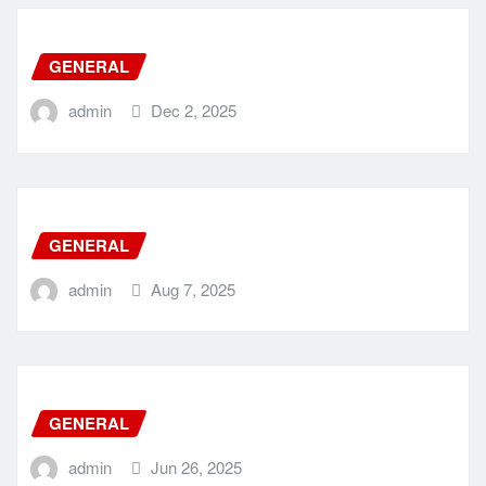
GENERAL
admin
Dec 2, 2025
GENERAL
admin
Aug 7, 2025
GENERAL
admin
Jun 26, 2025