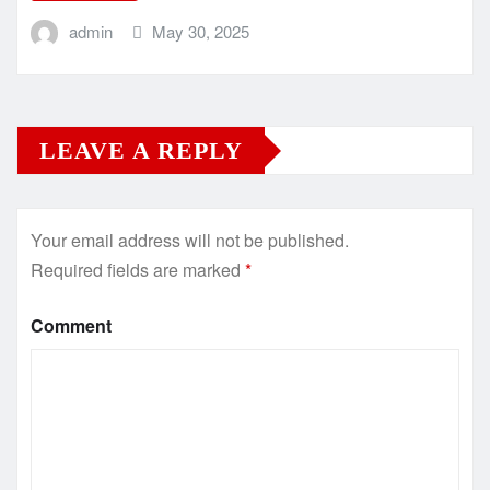
admin
May 30, 2025
LEAVE A REPLY
Your email address will not be published.
Required fields are marked
*
Comment