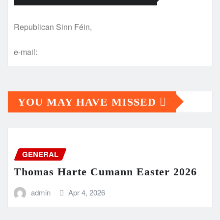
Republican Sinn Féin,
e-mail:
YOU MAY HAVE MISSED
GENERAL
Thomas Harte Cumann Easter 2026
admin
Apr 4, 2026