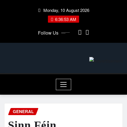
Skip
Monday, 10 August 2026
to
content
6:36:54 AM
Follow Us
GENERAL
Sinn Féin