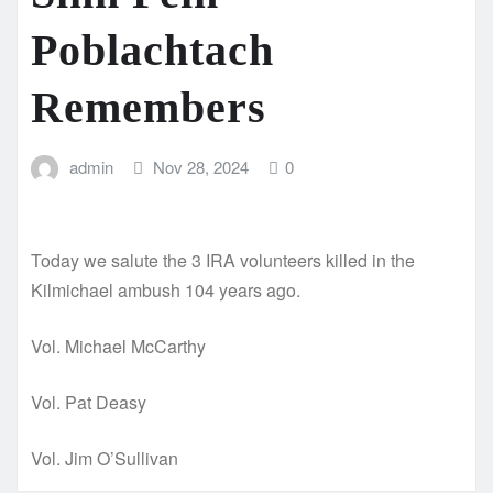
Poblachtach
Remembers
admin
Nov 28, 2024
0
Today we salute the 3 IRA volunteers killed in the
Kilmichael ambush 104 years ago.
Vol. Michael McCarthy
Vol. Pat Deasy
Vol. Jim O’Sullivan