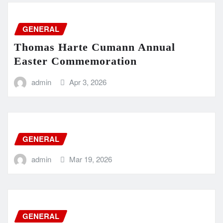
GENERAL
Thomas Harte Cumann Annual
Easter Commemoration
admin
Apr 3, 2026
GENERAL
admin
Mar 19, 2026
GENERAL