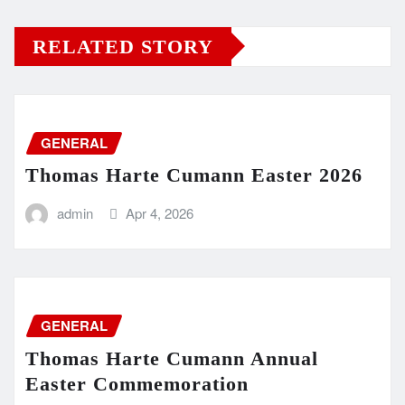
RELATED STORY
GENERAL
Thomas Harte Cumann Easter 2026
admin
Apr 4, 2026
GENERAL
Thomas Harte Cumann Annual
Easter Commemoration