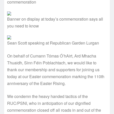
commemoration
Banner on display at today’s commemoration says all
you need to know
Sean Scott speaking at Republican Garden Lurgan
On behalf of Cumann Tómas Ó’hAirt, Ard Mhacha
Thuaidh, Sinn Féin Poblachtach, we would like to
thank our membership and supporters for joining us
today at our Easter commemoration marking the 110th
anniversary of the Easter Rising.
We condemn the heavy handed tactics of the
RUC/PSNI, who in anticipation of our dignified
commemoration closed off all roads in and out of the