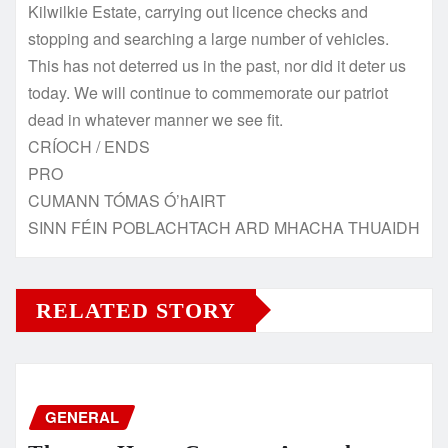
Kilwilkie Estate, carrying out licence checks and
stopping and searching a large number of vehicles.
This has not deterred us in the past, nor did it deter us
today. We will continue to commemorate our patriot
dead in whatever manner we see fit.
CRÍOCH / ENDS
PRO
CUMANN TÓMAS Ó’hAIRT
SINN FÉIN POBLACHTACH ARD MHACHA THUAIDH
RELATED STORY
GENERAL