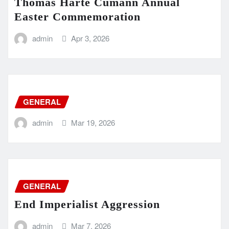
Thomas Harte Cumann Annual
Easter Commemoration
admin
Apr 3, 2026
GENERAL
admin
Mar 19, 2026
GENERAL
End Imperialist Aggression
admin
Mar 7, 2026