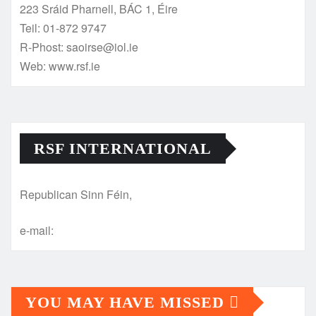
223 Sráid Pharnell, BÁC 1, Éire
Teil: 01-872 9747
R-Phost: saoirse@iol.ie
Web: www.rsf.ie
RSF INTERNATIONAL
Republican Sinn Féin,
e-mail:
YOU MAY HAVE MISSED