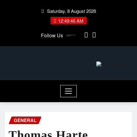
Skip
Saturday, 8 August 2026
to
content
12:49:46 AM
Follow Us
GENERAL
Thomas Harte