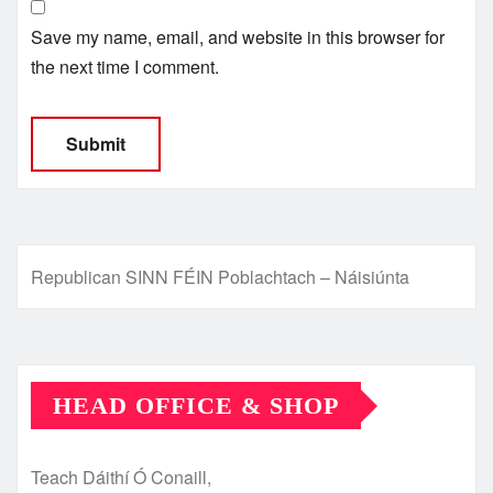
Save my name, email, and website in this browser for
the next time I comment.
Republican SINN FÉIN Poblachtach – Náisiúnta
HEAD OFFICE & SHOP
Teach Dáithí Ó Conaill,