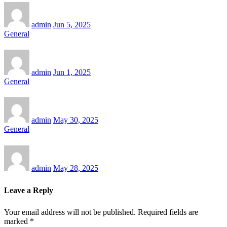
admin
Jun 5, 2025
General
admin
Jun 1, 2025
General
admin
May 30, 2025
General
admin
May 28, 2025
Leave a Reply
Your email address will not be published.
Required fields are
marked
*