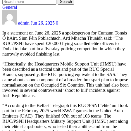
Search
General
admin
Jun 26, 2025
0
In a statement on June 26, 2025 a spokesperson for Cumann Tomás
Ó hAirt, Sinn Féin Poblachtach, Ard Mhacha Thuaidh said: “The
RUC/PSNI have spent £20,000 flying so-called elite officers to
Dubai to take part in a five-day policing competition in which they
narrowly avoided finishing last.
“Historically, the Headquarters Mobile Support Unit (HMSU) have
been described as a tactical unit and part of the RUC Special
Branch, supposedly, the RUC policing equivalent to the SAS. They
came about as one component of a broader three-part plan to impose
normalisation on the Occupied Six Counties. This unit had also been
involved in several controversial ‘shoot-to-kill’ incidents against
Irish Republicans.
“According to the Belfast Telegraph this RUC/PSNI ‘elite’ unit took
part in the February 2025 world SWAT games in the United Arab
Emirates (UAE). They finished 97th out of 103 teams. The
RUC/PSNI Headquarters Military Support Unit (HMSU) sent along
their elite sharpshooters, who tested their abilities and from the