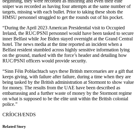
beginning, they were recorded as misfiring and even their elite
sniper was recorded as having four attempts at the same number of
targets, missing with each bullet. Prior to taking these shots the
HMSU personnel struggled to get the rounds out of his pocket.
“During the April 2023 American Presidential visit to Occupied
Ireland, the RUC/PSNI personnel would have been tasked to secure
inner Belfast while Joe Biden stayed overnight at the Grand Central
hotel. The news media at the time reported an incident when a
Belfast resident stumbled across highly sensitive information lying
on the ground, marked with the force’s header and detailing how
RUC/PSNI officers would provide security.
“Sinn Féin Poblachtach says these British mercenaries are a gift that
keeps giving, with failure after failure, during a time when they are
being tasked by the British administration at Stormont to show value
for money. The results from the UAE have been described as
embarrassing and a further waste of money by the Stormont regime
on what is supposed to be the elite unit within the British colonial
police.”
CRÍOCH/ENDS
Related Story