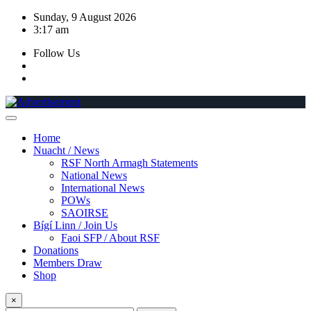
Skip
Sunday, 9 August 2026
to
3:17 am
content
Follow Us
Home
Nuacht / News
RSF North Armagh Statements
National News
International News
POWs
SAOIRSE
Bígí Linn / Join Us
Faoi SFP / About RSF
Donations
Members Draw
Shop
×