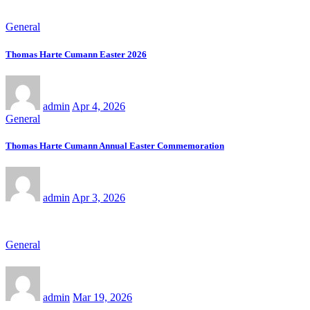
General
Thomas Harte Cumann Easter 2026
admin
Apr 4, 2026
General
Thomas Harte Cumann Annual Easter Commemoration
admin
Apr 3, 2026
General
admin
Mar 19, 2026