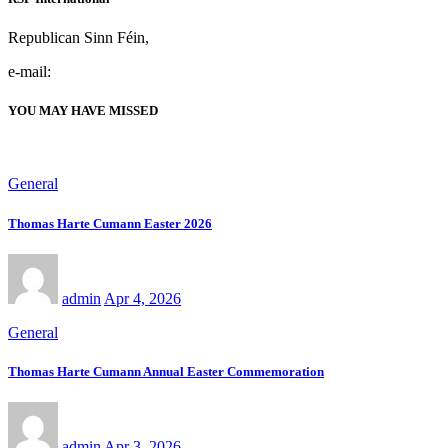
Republican Sinn Féin,
e-mail:
YOU MAY HAVE MISSED
General
Thomas Harte Cumann Easter 2026
admin
Apr 4, 2026
General
Thomas Harte Cumann Annual Easter Commemoration
admin
Apr 3, 2026