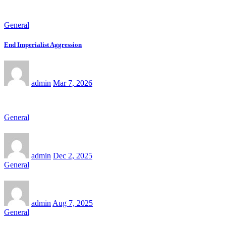
General
End Imperialist Aggression
admin
Mar 7, 2026
General
admin
Dec 2, 2025
General
admin
Aug 7, 2025
General