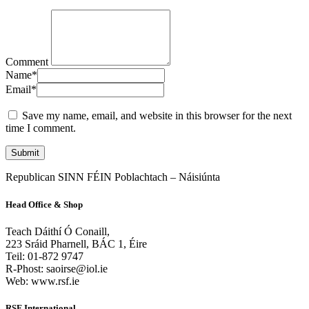
Comment
Name
*
Email
*
Save my name, email, and website in this browser for the next
time I comment.
Republican SINN FÉIN Poblachtach – Náisiúnta
Head Office & Shop
Teach Dáithí Ó Conaill,
223 Sráid Pharnell, BÁC 1, Éire
Teil: 01-872 9747
R-Phost: saoirse@iol.ie
Web: www.rsf.ie
RSF International