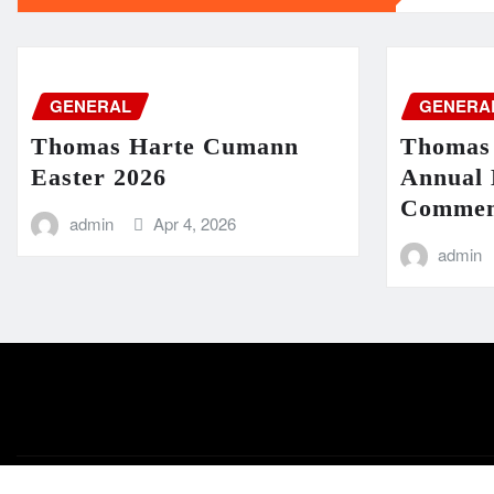
GENERAL
GENERA
Thomas Harte Cumann
Thomas
Easter 2026
Annual 
Commem
admin
Apr 4, 2026
admin