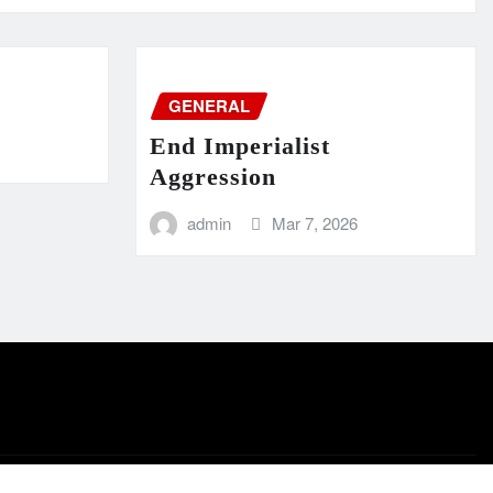
GENERAL
End Imperialist
Aggression
admin
Mar 7, 2026