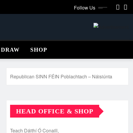
Follow Us
 DRAW
SHOP
Republican SINN FÉIN Poblachtach – Náisiúnta
HEAD OFFICE & SHOP
Teach Dáithí Ó Conaill,