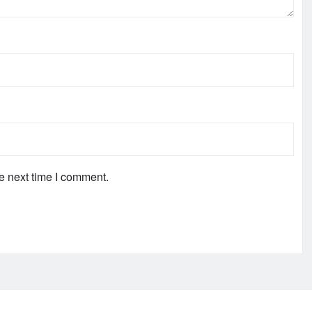
e next time I comment.