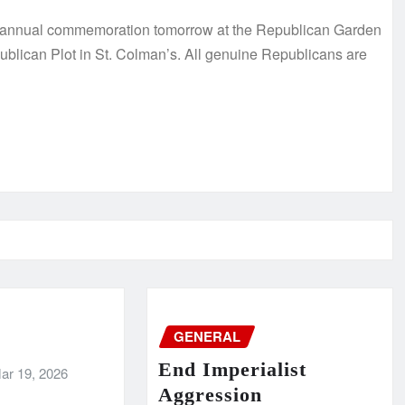
s annual commemoration tomorrow at the Republican Garden
ublican Plot in St. Colman’s. All genuine Republicans are
GENERAL
End Imperialist
ar 19, 2026
Aggression