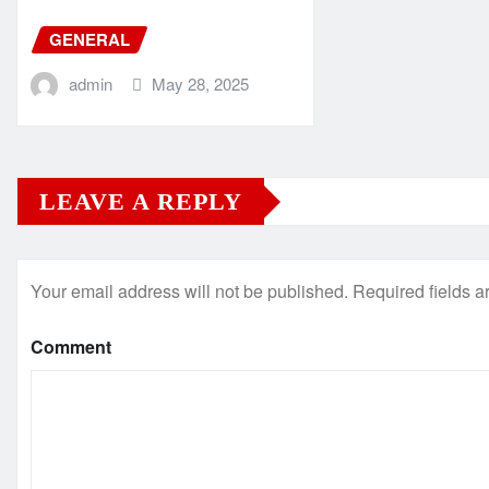
GENERAL
admin
May 28, 2025
LEAVE A REPLY
Your email address will not be published.
Required fields 
Comment