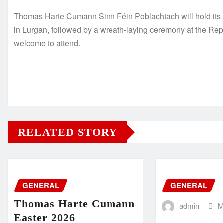
Thomas Harte Cumann Sinn Féin Poblachtach will hold it
in Lurgan, followed by a wreath-laying ceremony at the Rep
welcome to attend.
RELATED STORY
GENERAL
GENERAL
Thomas Harte Cumann
admin
M
Easter 2026