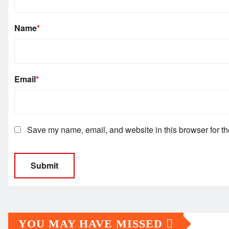
Name
*
Email
*
Save my name, email, and website in this browser for th
YOU MAY HAVE MISSED