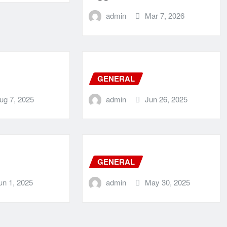
admin
Mar 7, 2026
GENERAL
ug 7, 2025
admin
Jun 26, 2025
GENERAL
un 1, 2025
admin
May 30, 2025