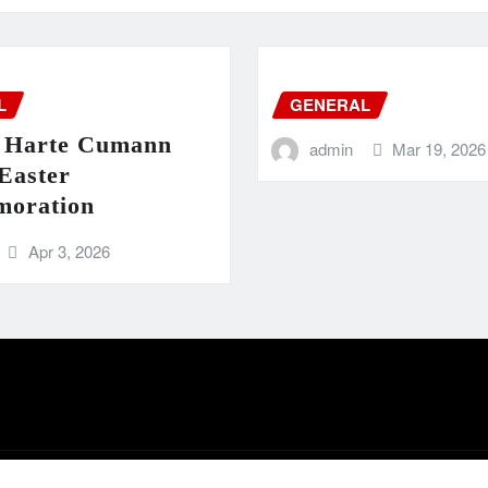
L
GENERAL
 Harte Cumann
admin
Mar 19, 2026
Easter
oration
Apr 3, 2026