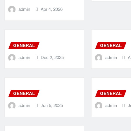
admin
Apr 4, 2026
GENERAL
GENERAL
admin
Dec 2, 2025
admin
A
GENERAL
GENERAL
admin
Jun 5, 2025
admin
J