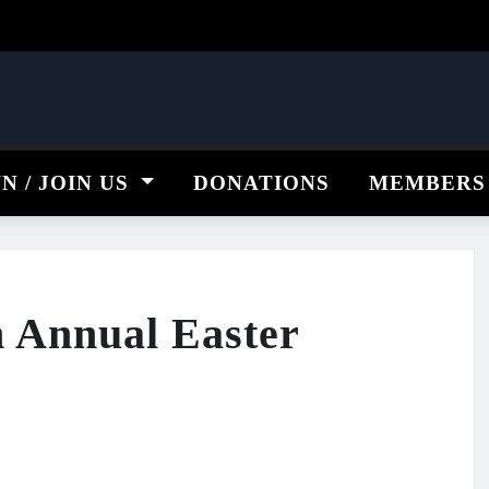
NN / JOIN US
DONATIONS
MEMBERS
 Annual Easter