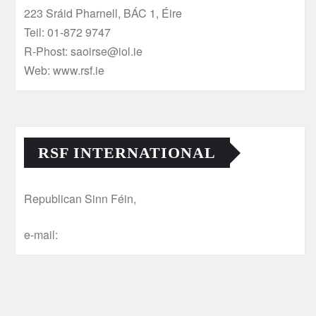
223 Sráid Pharnell, BÁC 1, Éire
Teil: 01-872 9747
R-Phost: saoirse@iol.ie
Web: www.rsf.ie
RSF INTERNATIONAL
Republican Sinn Féin,
e-mail: