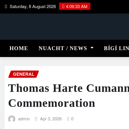
Skip
Saturday, 8 August 2026
4:09:33 AM
to
content
HOME
NUACHT / NEWS
BÍGÍ LI
GENERAL
Thomas Harte Cumann
Commemoration
admin
Apr 3, 2026
0