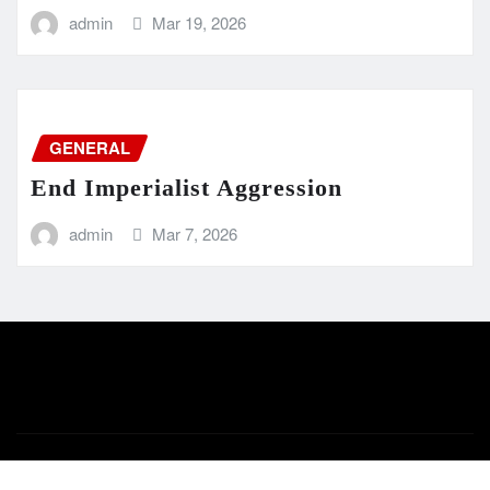
admin
Mar 19, 2026
GENERAL
End Imperialist Aggression
admin
Mar 7, 2026
Copyright © 2024 | Powered by
WordPress
|
Newsio
by