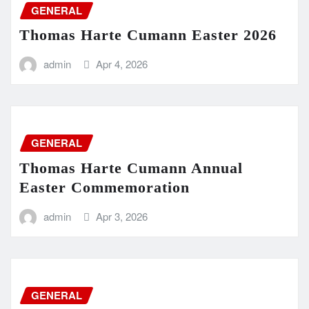
GENERAL
Thomas Harte Cumann Easter 2026
admin
Apr 4, 2026
GENERAL
Thomas Harte Cumann Annual
Easter Commemoration
admin
Apr 3, 2026
GENERAL