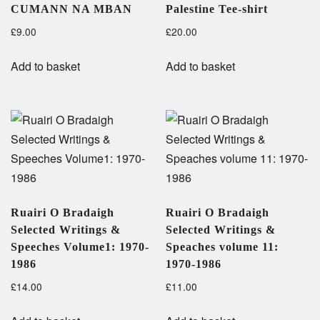
CUMANN NA MBAN
Palestine Tee-shirt
£
9.00
£
20.00
Add to basket
Add to basket
Ruairi O Bradaigh
Ruairi O Bradaigh
Selected Writings &
Selected Writings &
Speeches Volume1: 1970-
Speaches volume 11:
1986
1970-1986
£
14.00
£
11.00