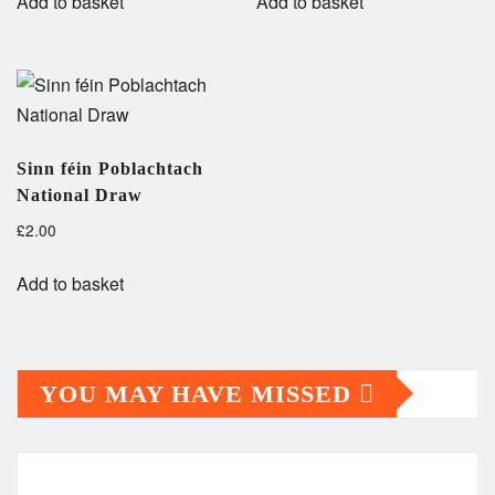
Add to basket
Add to basket
Sinn féin Poblachtach
National Draw
£
2.00
Add to basket
YOU MAY HAVE MISSED