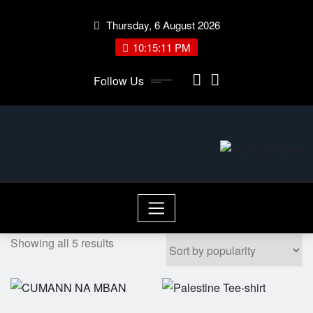
Skip
Thursday, 6 August 2026
to
content
10:15:11 PM
Follow Us
Showing all 5 results