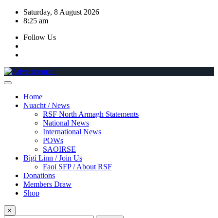
Skip
Saturday, 8 August 2026
to
8:25 am
content
Follow Us
Home
Nuacht / News
RSF North Armagh Statements
National News
International News
POWs
SAOIRSE
Bígí Linn / Join Us
Faoi SFP / About RSF
Donations
Members Draw
Shop
×