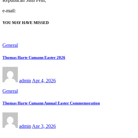
Republican Sinn Féin,
e-mail:
YOU MAY HAVE MISSED
General
Thomas Harte Cumann Easter 2026
admin
Apr 4, 2026
General
Thomas Harte Cumann Annual Easter Commemoration
admin
Apr 3, 2026