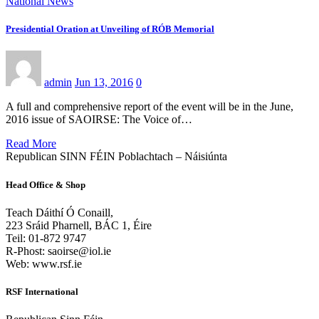
National News
Presidential Oration at Unveiling of RÓB Memorial
admin
Jun 13, 2016
0
A full and comprehensive report of the event will be in the June,
2016 issue of SAOIRSE: The Voice of…
Read More
Republican SINN FÉIN Poblachtach – Náisiúnta
Head Office & Shop
Teach Dáithí Ó Conaill,
223 Sráid Pharnell, BÁC 1, Éire
Teil: 01-872 9747
R-Phost: saoirse@iol.ie
Web: www.rsf.ie
RSF International