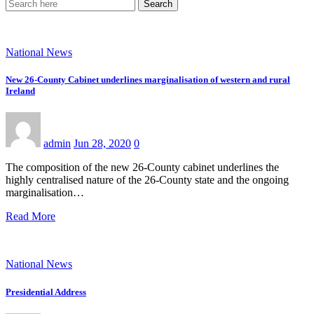
Search
National News
New 26-County Cabinet underlines marginalisation of western and rural
Ireland
admin
Jun 28, 2020
0
The composition of the new 26-County cabinet underlines the
highly centralised nature of the 26-County state and the ongoing
marginalisation…
Read More
National News
Presidential Address