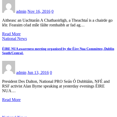
admin
Nov 16, 2016
0
Aitheasc an Uachtarán A Chathaoirligh, a Theachtaí is a chairde go
léir. Fearaim céad míle fáilte romhaibh ar fad ag…
Read More
National News
ÉIRE NUA awareness meeting organised by the Éire Nua Committee, Dublin
South/Central.
admin
Jun 13, 2016
0
President Des Dalton, National PRO Seán Ó Dubhláin, NFÉ and
RSF activist Alan Byrne speaking at yesterday evenings ÉIRE
NUA…
Read More