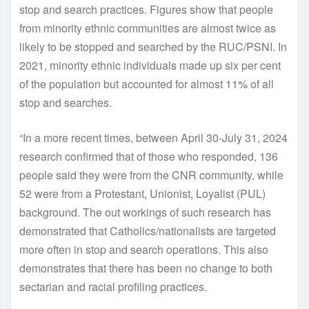
stop and search practices. Figures show that people
from minority ethnic communities are almost twice as
likely to be stopped and searched by the RUC/PSNI. In
2021, minority ethnic individuals made up six per cent
of the population but accounted for almost 11% of all
stop and searches.
“In a more recent times, between April 30-July 31, 2024
research confirmed that of those who responded, 136
people said they were from the CNR community, while
52 were from a Protestant, Unionist, Loyalist (PUL)
background. The out workings of such research has
demonstrated that Catholics/nationalists are targeted
more often in stop and search operations. This also
demonstrates that there has been no change to both
sectarian and racial profiling practices.