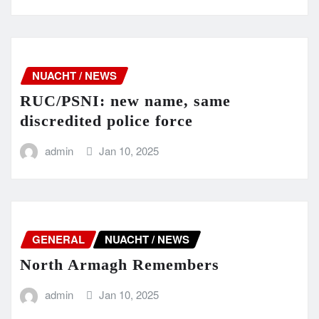
NUACHT / NEWS
RUC/PSNI: new name, same
discredited police force
admin
Jan 10, 2025
GENERAL
NUACHT / NEWS
North Armagh Remembers
admin
Jan 10, 2025