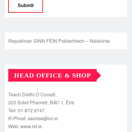
Republican SINN FÉIN Poblachtach – Náisiúnta
HEAD OFFICE & SHOP
Teach Dáithí Ó Conaill,
223 Sráid Pharnell, BÁC 1, Éire
Teil: 01-872 9747
R-Phost: saoirse@iol.ie
Web: www.rsf.ie