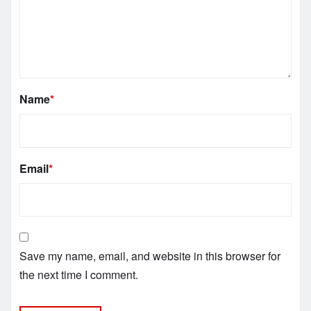
Name
*
Email
*
Save my name, email, and website in this browser for
the next time I comment.