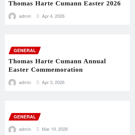
Thomas Harte Cumann Easter 2026
admin
Apr 4, 2026
GENERAL
Thomas Harte Cumann Annual
Easter Commemoration
admin
Apr 3, 2026
GENERAL
admin
Mar 19, 2026