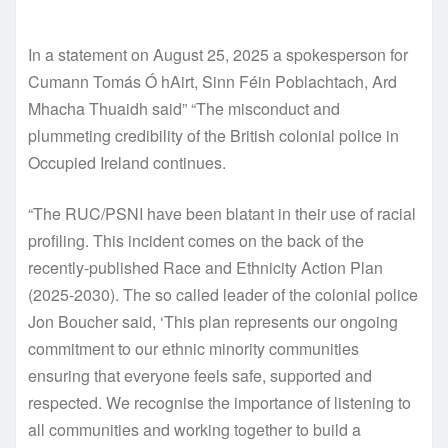
In a statement on August 25, 2025 a spokesperson for
Cumann Tomás Ó hAirt, Sinn Féin Poblachtach, Ard
Mhacha Thuaidh said” “The misconduct and
plummeting credibility of the British colonial police in
Occupied Ireland continues.
“The RUC/PSNI have been blatant in their use of racial
profiling. This incident comes on the back of the
recently-published Race and Ethnicity Action Plan
(2025-2030). The so called leader of the colonial police
Jon Boucher said, ‘This plan represents our ongoing
commitment to our ethnic minority communities
ensuring that everyone feels safe, supported and
respected. We recognise the importance of listening to
all communities and working together to build a