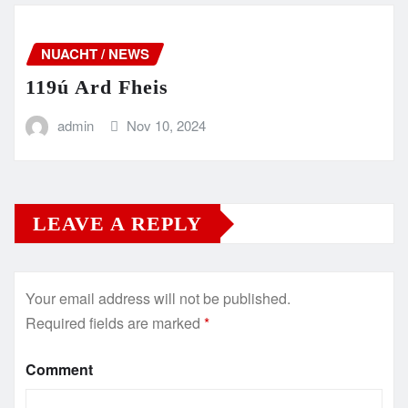
NUACHT / NEWS
119ú Ard Fheis
admin
Nov 10, 2024
LEAVE A REPLY
Your email address will not be published.
Required fields are marked
*
Comment