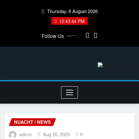
Skip
Thursday, 6 August 2026
to
content
12:43:44 PM
Follow Us
NUACHT / NEWS
admin
Aug 25, 2025
0