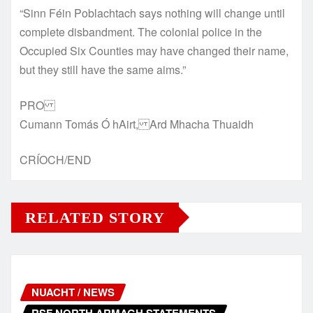
“Sinn Féin Poblachtach says nothing will change until
complete disbandment. The colonial police in the
Occupied Six Counties may have changed their name,
but they still have the same aims.”
PRO
Cumann Tomás Ó hAirt, Ard Mhacha Thuaidh
CRÍOCH/END
RELATED STORY
NUACHT / NEWS
RSF NORTH ARMAGH STATEMENTS