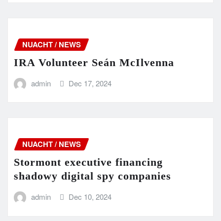
NUACHT / NEWS
IRA Volunteer Seán McIlvenna
admin
Dec 17, 2024
NUACHT / NEWS
Stormont executive financing
shadowy digital spy companies
admin
Dec 10, 2024