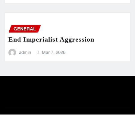
GENERAL
End Imperialist Aggression
admin
Mar 7, 2026
Copyright © 2024 | Powered by
WordPress
|
Newsio
by
ThemeArile