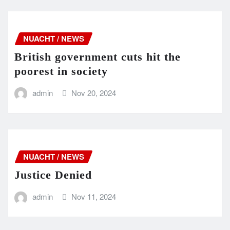
NUACHT / NEWS
British government cuts hit the
poorest in society
admin
Nov 20, 2024
NUACHT / NEWS
Justice Denied
admin
Nov 11, 2024