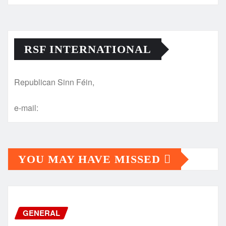
RSF INTERNATIONAL
Republican Sinn Féin,
e-mail:
YOU MAY HAVE MISSED
GENERAL