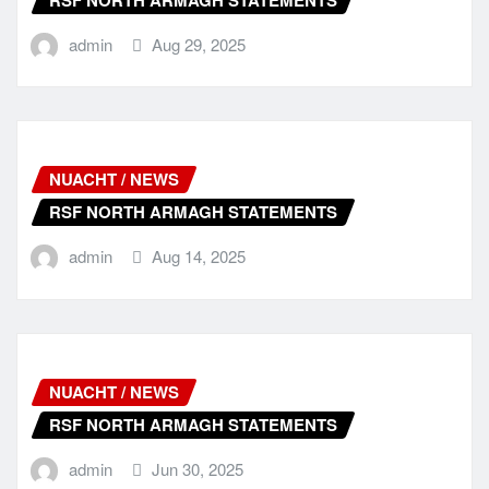
admin
Aug 29, 2025
NUACHT / NEWS
RSF NORTH ARMAGH STATEMENTS
admin
Aug 14, 2025
NUACHT / NEWS
RSF NORTH ARMAGH STATEMENTS
admin
Jun 30, 2025