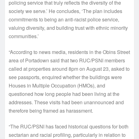
policing service that truly reflects the diversity of the
society we serve.’ He concludes, ‘The plan includes
commitments to being an anti-racist police service,
valuing diversity, and building trust with ethnic minority
communities.’
“According to news media, residents in the Obins Street
area of Portadown said that two RUC/PSNI members
called at properties around 8pm on August 23, asked to
see passports, enquired whether the buildings were
Houses in Multiple Occupation (HMOs), and
questioned how long people had been living at the
addresses. These visits had been unannounced and
therefore being framed as harassment.
“The RUC/PSNI has faced historical questions for both
sectarian and racial profiling, particularly in relation to