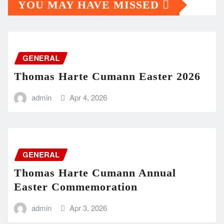
YOU MAY HAVE MISSED
GENERAL
Thomas Harte Cumann Easter 2026
admin
Apr 4, 2026
GENERAL
Thomas Harte Cumann Annual
Easter Commemoration
admin
Apr 3, 2026