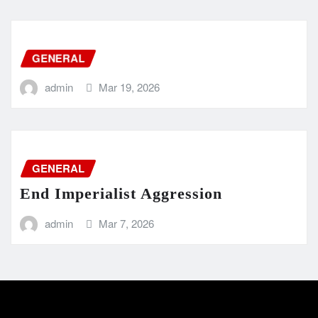
GENERAL
admin
Mar 19, 2026
GENERAL
End Imperialist Aggression
admin
Mar 7, 2026