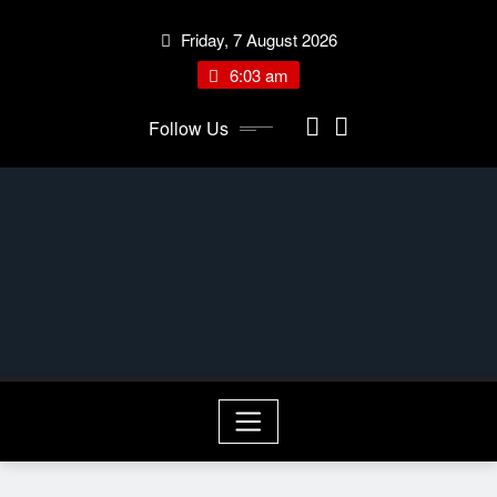
Skip
Friday, 7 August 2026
to
content
6:03 am
Follow Us